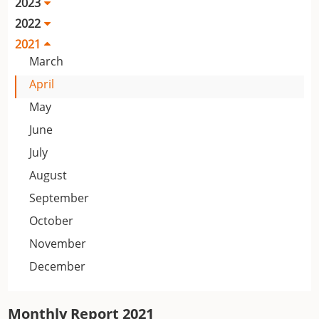
2023
2022
2021
March
April
May
June
July
August
September
October
November
December
Monthly Report 2021