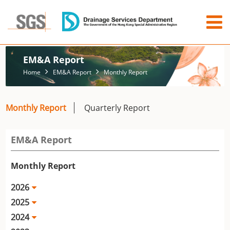
EM&A Report
Home
EM&A Report
Monthly Report
Monthly Report
Quarterly Report
EM&A Report
Monthly Report
2026
2025
2024