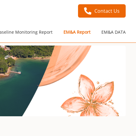
Contact Us
aseline Monitoring Report
EM&A Report
EM&A DATA