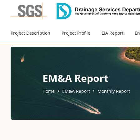
Project Description
Project Profile
EIA Report
En
EM&A Report
Home
EM&A Report
Monthly Report