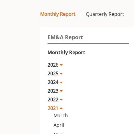
Monthly Report
Quarterly Report
EM&A Report
Monthly Report
2026
2025
2024
2023
2022
2021
March
April