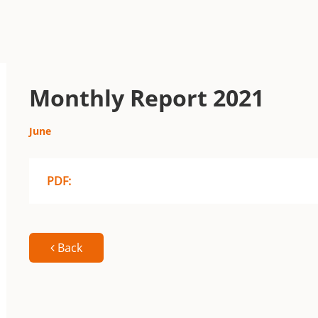
Monthly Report 2021
June
PDF:
Back