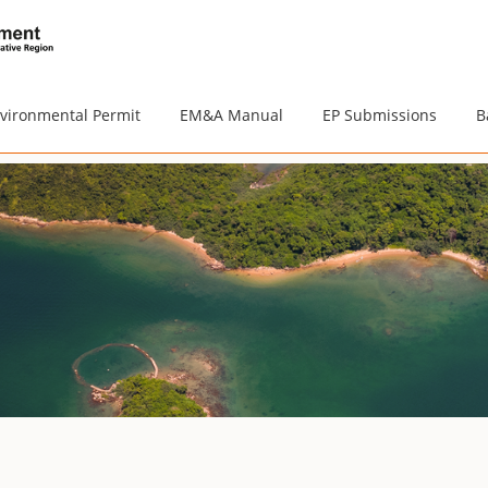
vironmental Permit
EM&A Manual
EP Submissions
B