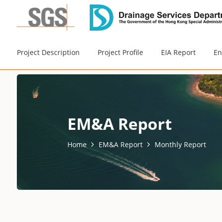
Project Description
Project Profile
EIA Report
En
EM&A Report
Home
EM&A Report
Monthly Report