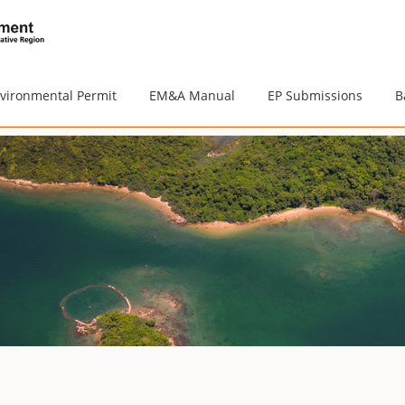
vironmental Permit
EM&A Manual
EP Submissions
B