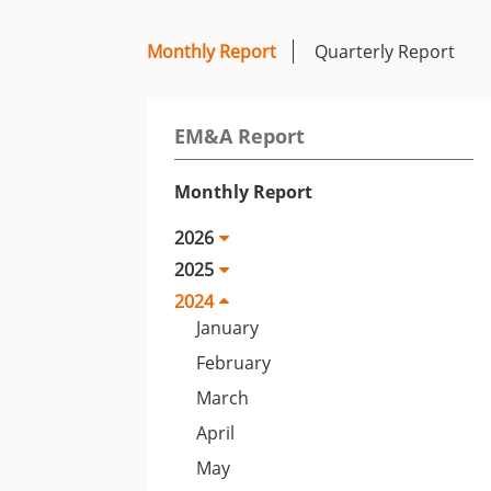
Monthly Report
Quarterly Report
EM&A Report
Monthly Report
2026
2025
2024
January
February
March
April
May