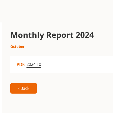
Monthly Report 2024
October
2024.10
PDF:
Back