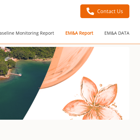
Contact Us
aseline Monitoring Report
EM&A Report
EM&A DATA