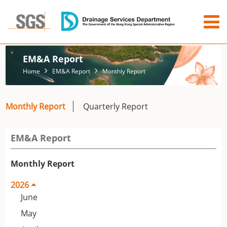
EM&A Report
Home
EM&A Report
Monthly Report
Monthly Report
Quarterly Report
EM&A Report
Monthly Report
2026
June
May