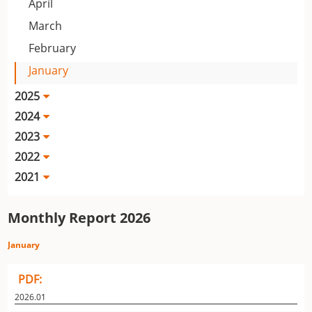
April
March
February
January
2025
2024
2023
2022
2021
Monthly Report 2026
January
PDF:
2026.01