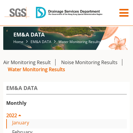
EM&A DATA
Home
EM&A DATA
Water Monitoring Results
Air Monitoring Result
Noise Monitoring Results
Water Monitoring Results
EM&A DATA
Monthly
2022
January
February