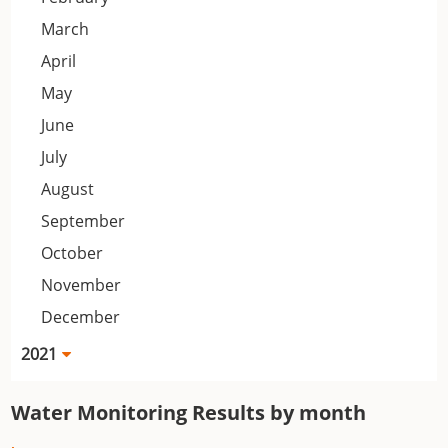
March
April
May
June
July
August
September
October
November
December
2021
Water Monitoring Results by month