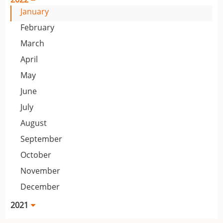
January
February
March
April
May
June
July
August
September
October
November
December
2021