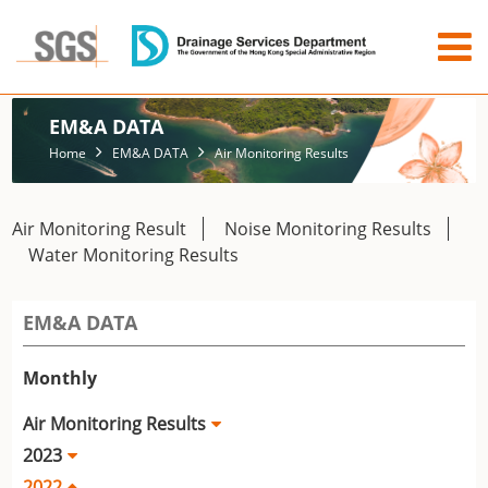
EM&A DATA
Home
EM&A DATA
Air Monitoring Results
Air Monitoring Result
Noise Monitoring Results
Water Monitoring Results
EM&A DATA
Monthly
Air Monitoring Results
2023
2022