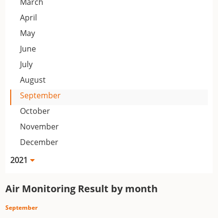
March
April
May
June
July
August
September
October
November
December
2021
Air Monitoring Result by month
September