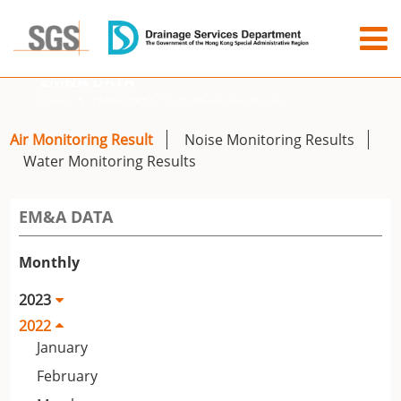
EM&A DATA
Home
EM&A DATA
Air Monitoring Result
Air Monitoring Result
Noise Monitoring Results
Water Monitoring Results
EM&A DATA
Monthly
2023
2022
January
February