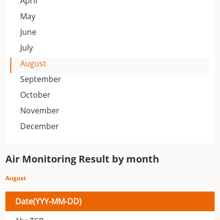
April
May
June
July
August
September
October
November
December
Air Monitoring Result by month
August
Date(YYY-MM-DD)