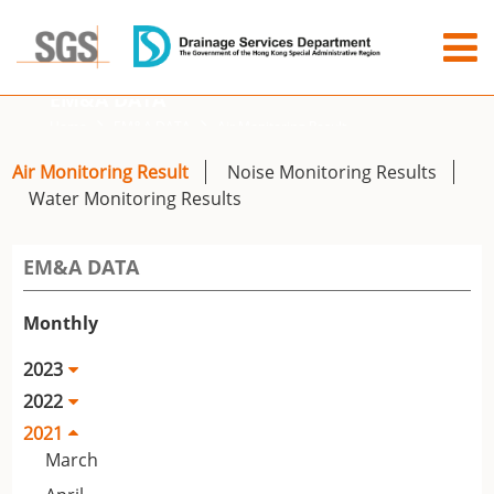
EM&A DATA
Home
EM&A DATA
Air Monitoring Result
Air Monitoring Result
Noise Monitoring Results
Water Monitoring Results
EM&A DATA
Monthly
2023
2022
2021
March