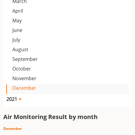
March
April
May
June
July
August
September
October
November
December
2021
Air Monitoring Result by month
December