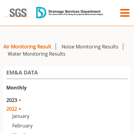
EM&A DATA
Home
EM&A DATA
Air Monitoring Result
Air Monitoring Result
Noise Monitoring Results
Water Monitoring Results
EM&A DATA
Monthly
2023
2022
January
February