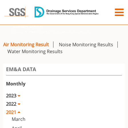
EM&A DATA
Home
EM&A DATA
Air Monitoring Result
Air Monitoring Result
Noise Monitoring Results
Water Monitoring Results
EM&A DATA
Monthly
2023
2022
2021
March