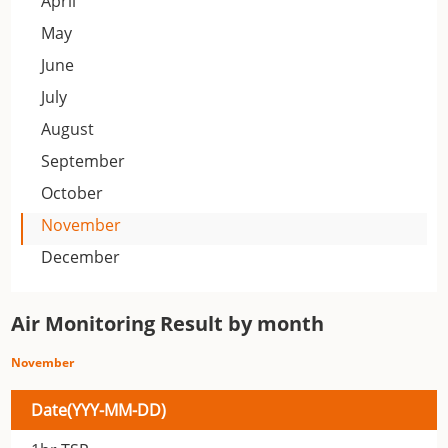
April
May
June
July
August
September
October
November
December
Air Monitoring Result by month
November
Date(YYY-MM-DD)