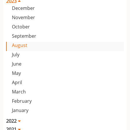
2023
December
November
October
September
August
July
June
May
April
March
February
January
2022
2021