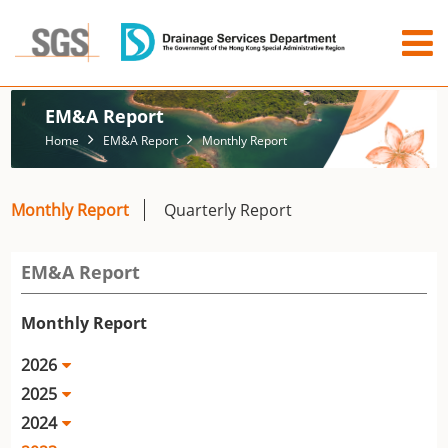
EM&A Report
Home
EM&A Report
Monthly Report
Monthly Report
Quarterly Report
EM&A Report
Monthly Report
2026
2025
2024