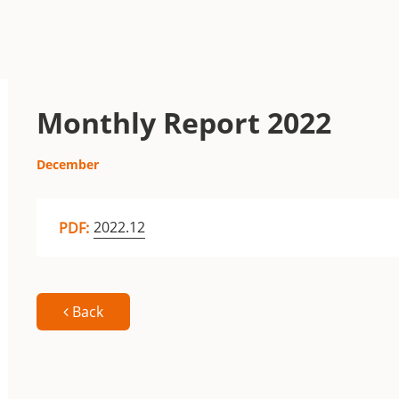
Monthly Report 2022
December
2022.12
PDF:
Back