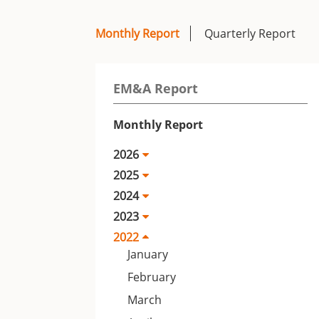
Monthly Report
Quarterly Report
EM&A Report
Monthly Report
2026
2025
2024
2023
2022
January
February
March