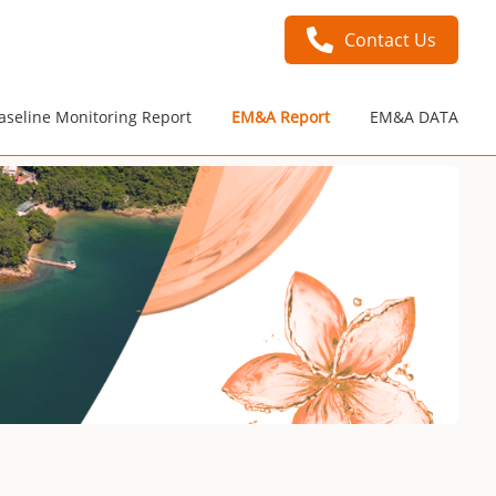
Contact Us
aseline Monitoring Report
EM&A Report
EM&A DATA