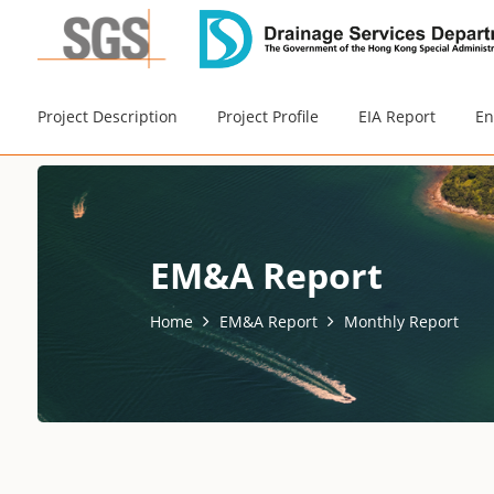
Project Description
Project Profile
EIA Report
En
EM&A Report
Home
EM&A Report
Monthly Report