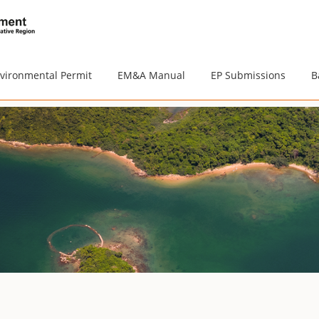
vironmental Permit
EM&A Manual
EP Submissions
B