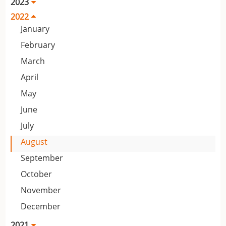
2023
2022
January
February
March
April
May
June
July
August
September
October
November
December
2021