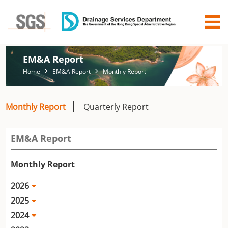
EM&A Report
Home
EM&A Report
Monthly Report
Monthly Report
Quarterly Report
EM&A Report
Monthly Report
2026
2025
2024