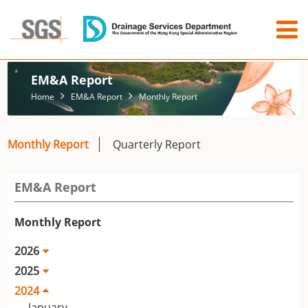
EM&A Report
Home
EM&A Report
Monthly Report
Monthly Report
Quarterly Report
EM&A Report
Monthly Report
2026
2025
2024
January