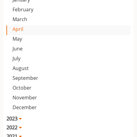
February
March
April
May
June
July
August
September
October
November
December
2023
2022
2021