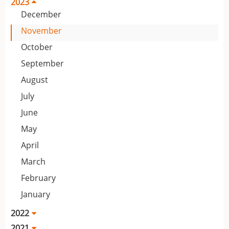
2023
December
November
October
September
August
July
June
May
April
March
February
January
2022
2021