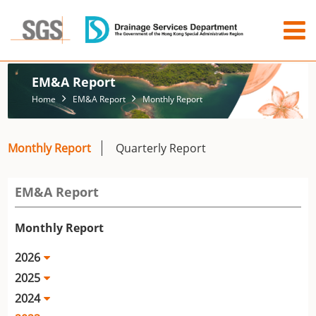
EM&A Report
Home
EM&A Report
Monthly Report
Monthly Report
Quarterly Report
EM&A Report
Monthly Report
2026
2025
2024